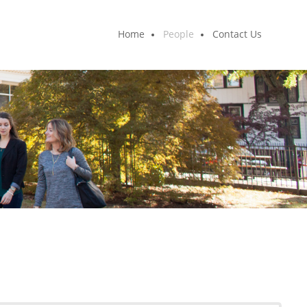
Home
People
Contact Us