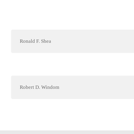
Ronald F. Shea
Robert D. Windom