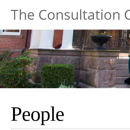
The Consultation C
People