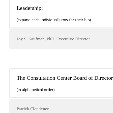
Leadership:
(expand each individual's row for their bio)
Joy S. Kaufman, PhD, Executive Director
The Consultation Center Board of Director
(in alphabetical order)
Patrick Clendenen