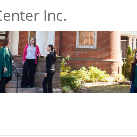
enter Inc.