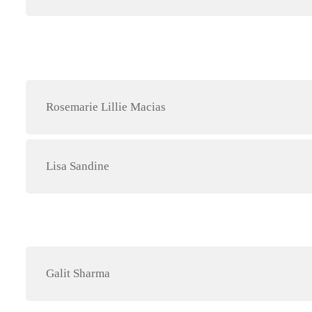
Rosemarie Lillie Macias
Lisa Sandine
Galit Sharma